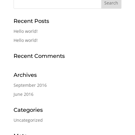
Recent Posts
Hello world!
Hello world!
Recent Comments
Archives
September 2016
June 2016
Categories
Uncategorized