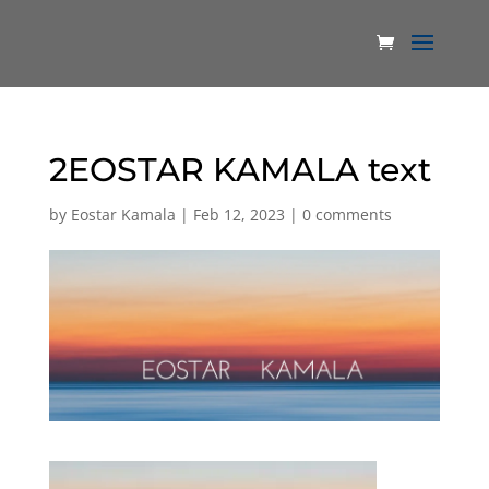
2EOSTAR KAMALA text
by
Eostar Kamala
|
Feb 12, 2023
|
0 comments