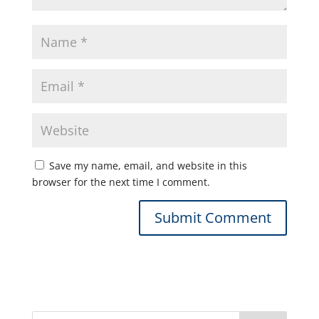
Save my name, email, and website in this
browser for the next time I comment.