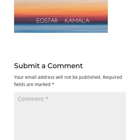
Submit a Comment
Your email address will not be published.
Required
fields are marked
*