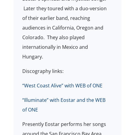
Later they toured with a duo-version
of their earlier band, reaching
audiences in California, Oregon and
Colorado.
They also played
internationally in Mexico and
Hungary.
Discography links:
“West Coast Alive” with WEB of ONE
“Illuminate” with Eostar and the WEB
of ONE
Presently Eostar performs her songs
around the San Francisco Bay Area