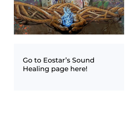
Go to Eostar’s Sound
Healing page here!