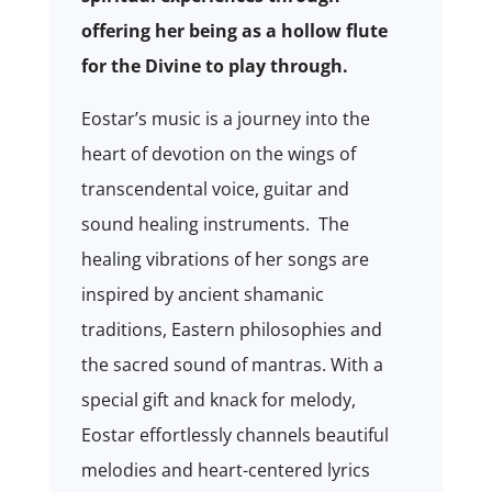
offering her being as a hollow flute
for the Divine to play through.
Eostar’s music is a journey into the
heart of devotion on the wings of
transcendental voice, guitar and
sound healing instruments. The
healing vibrations of her songs are
inspired by ancient shamanic
traditions, Eastern philosophies and
the sacred sound of mantras. With a
special gift and knack for melody,
Eostar effortlessly channels beautiful
melodies and heart-centered lyrics