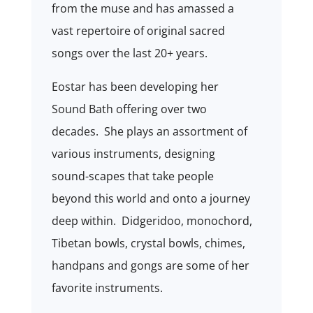
from the muse and has amassed a
vast repertoire of original sacred
songs over the last 20+ years.
Eostar has been developing her
Sound Bath offering over two
decades. She plays an assortment of
various instruments, designing
sound-scapes that take people
beyond this world and onto a journey
deep within. Didgeridoo, monochord,
Tibetan bowls, crystal bowls, chimes,
handpans and gongs are some of her
favorite instruments.