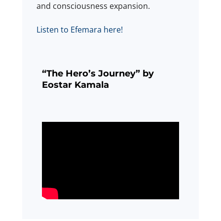
and consciousness expansion.
Listen to Efemara here!
“The Hero’s Journey” by
Eostar Kamala