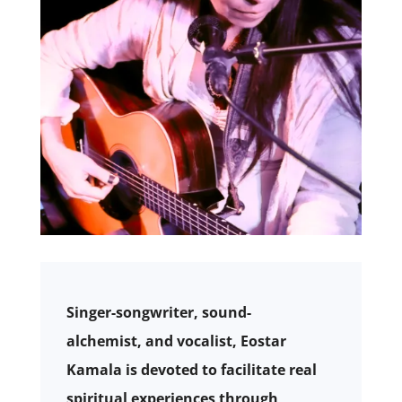
Singer-songwriter, sound-
alchemist, and vocalist, Eostar
Kamala is devoted to facilitate real
spiritual experiences through