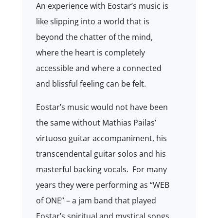
An experience with Eostar’s music is
like slipping into a world that is
beyond the chatter of the mind,
where the heart is completely
accessible and where a connected
and blissful feeling can be felt.
Eostar’s music would not have been
the same without
Mathias Pailas
’
virtuoso guitar accompaniment, his
transcendental guitar solos and his
masterful backing vocals. For many
years they were performing as “WEB
of ONE” – a jam band that played
Eostar’s spiritual and mystical songs.