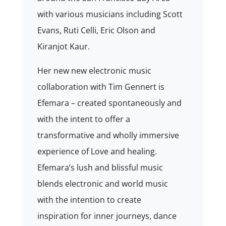
with various musicians including Scott
Evans, Ruti Celli, Eric Olson and
Kiranjot Kaur.
Her new new electronic music
collaboration with Tim Gennert is
Efemara –
created spontaneously and
with the intent to offer a
transformative and wholly immersive
experience of Love and healing.
Efemara’s lush and blissful music
blends electronic and world music
with the intention to create
inspiration for inner journeys, dance