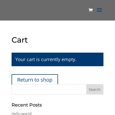
Cart
Your cart is currently empty.
Return to shop
Recent Posts
Hello world!