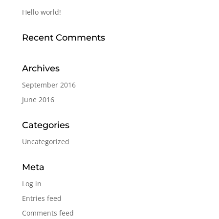
Hello world!
Recent Comments
Archives
September 2016
June 2016
Categories
Uncategorized
Meta
Log in
Entries feed
Comments feed