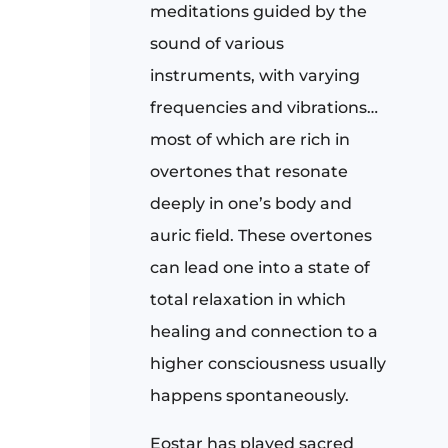
meditations guided by the
sound of various
instruments, with varying
frequencies and vibrations…
most of which are rich in
overtones that resonate
deeply in one’s body and
auric field. These overtones
can lead one into a state of
total relaxation in which
healing and connection to a
higher consciousness usually
happens spontaneously.
Eostar has played sacred