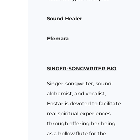
Sound Healer
Efemara
SINGER-SONGWRITER BIO
Singer-songwriter, sound-
alchemist, and vocalist,
Eostar is devoted to facilitate
real spiritual experiences
through offering her being
as a hollow flute for the