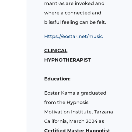
mantras are invoked and
where a connected and
blissful feeling can be felt.
Https://eostar.net/music
CLINICAL
HYPNOTHERAPIST
Education:
Eostar Kamala graduated
from the Hypnosis
Motivation Institute, Tarzana
California, March 2024 as
Certified Master Hypnotist