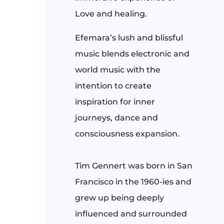
Love and healing.
Efemara’s lush and blissful
music blends electronic and
world music with the
intention to create
inspiration for inner
journeys, dance and
consciousness expansion.
Tim Gennert
was born in San
Francisco in the 1960-ies and
grew up being deeply
influenced and surrounded