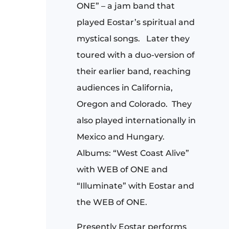
ONE” – a jam band that
played Eostar’s spiritual and
mystical songs. Later they
toured with a duo-version of
their earlier band, reaching
audiences in California,
Oregon and Colorado.
They
also played internationally in
Mexico and Hungary.
Albums: “West Coast Alive”
with WEB of ONE and
“Illuminate” with Eostar and
the WEB of ONE.
Presently Eostar performs