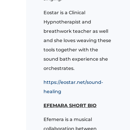
Eostar is a Clinical
Hypnotherapist and
breathwork teacher as well
and she loves weaving these
tools together with the
sound bath experience she
orchestrates.
https://eostar.net/sound-
healing
EFEMARA SHORT BIO
Efemera is a musical
collaboration between