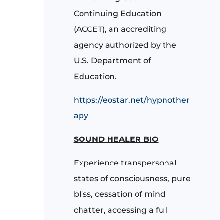
Continuing Education
(ACCET), an accrediting
agency authorized by the
U.S. Department of
Education.
https://eostar.net/hypnother
apy
SOUND HEALER BIO
Experience transpersonal
states of consciousness, pure
bliss, cessation of mind
chatter, accessing a full