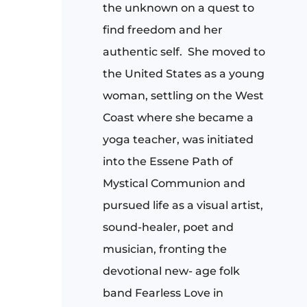
the unknown on a quest to
find freedom and her
authentic self.
She moved to
the United States as a young
woman, settling on the West
Coast where she became a
yoga teacher, was initiated
into the Essene Path of
Mystical Communion and
pursued life as a visual artist,
sound-healer, poet and
musician, fronting the
devotional new- age folk
band Fearless Love in