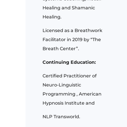
Healing and Shamanic
Healing.
Licensed as a Breathwork
Facilitator in 2019 by “The
Breath Center”.
Continuing Education:
Certified Practitioner of
Neuro-Linguistic
Programming , American
Hypnosis Institute and
NLP Transworld.