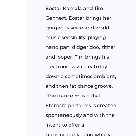
Eostar Kamala and Tim
Gennert. Eostar brings her
gorgeous voice and world
music sensibility, playing
hand pan, didgeridoo, zither
and looper. Tim brings his
electronic wizardry to lay
down a sometimes ambient,
and then fat dance groove.
The trance music that
Efemara performs is created
spontaneously and with the
intent to offer a
transformative and wholly