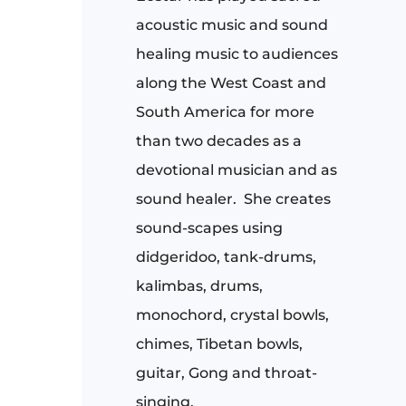
acoustic music and sound
healing music to audiences
along the West Coast and
South America for more
than two decades as a
devotional musician and as
sound healer.
She creates
sound-scapes using
didgeridoo, tank-drums,
kalimbas, drums,
monochord, crystal bowls,
chimes, Tibetan bowls,
guitar, Gong and throat-
singing.