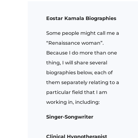
Eostar Kamala Biographies
Some people might call me a
“Renaissance woman”.
Because I do more than one
thing, I will share several
biographies below, each of
them separately relating to a
particular field that I am
working in, including:
Singer-Songwriter
Clinical Hypnotherapist