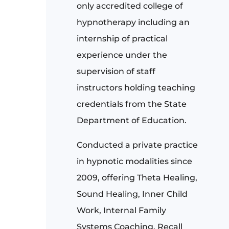
only accredited college of
hypnotherapy including an
internship of practical
experience under the
supervision of staff
instructors holding teaching
credentials from the State
Department of Education.
Conducted a private practice
in hypnotic modalities since
2009, offering Theta Healing,
Sound Healing, Inner Child
Work, Internal Family
Systems Coaching, Recall