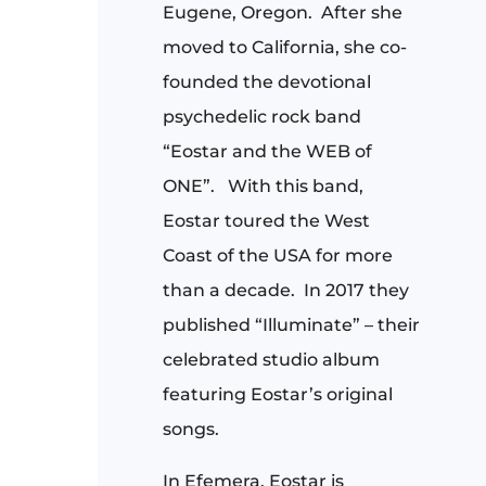
Eugene, Oregon.
After she
moved to California, she co-
founded the devotional
psychedelic rock band
“Eostar and the WEB of
ONE”.
With this band,
Eostar toured the West
Coast of the USA for more
than a decade.
In 2017 they
published “Illuminate” – their
celebrated studio album
featuring Eostar’s original
songs.
In Efemera, Eostar is