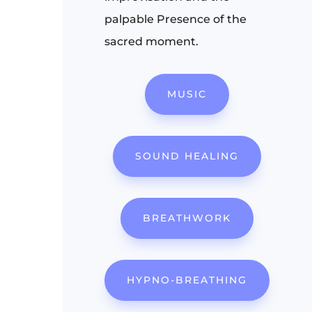
palpable Presence of the
sacred moment.
MUSIC
SOUND HEALING
BREATHWORK
HYPNO-BREATHING