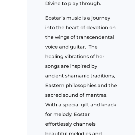
Divine to play through.
Eostar’s music is a journey
into the heart of devotion on
the wings of transcendental
voice and guitar. The
healing vibrations of her
songs are inspired by
ancient shamanic traditions,
Eastern philosophies and the
sacred sound of mantras.
With a special gift and knack
for melody, Eostar
effortlessly channels
beautiful melodies and