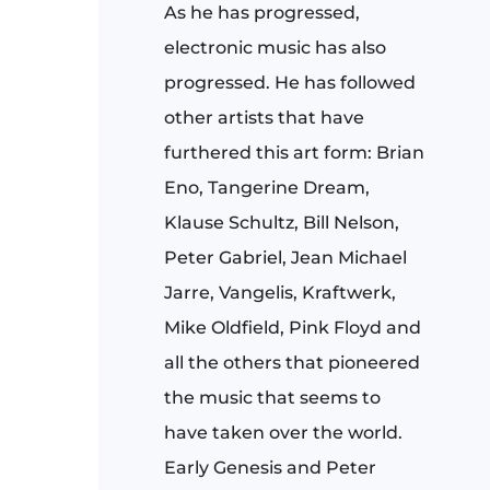
As he has progressed,
electronic music has also
progressed. He has followed
other artists that have
furthered this art form: Brian
Eno, Tangerine Dream,
Klause Schultz, Bill Nelson,
Peter Gabriel, Jean Michael
Jarre, Vangelis, Kraftwerk,
Mike Oldfield, Pink Floyd and
all the others that pioneered
the music that seems to
have taken over the world.
Early Genesis and Peter