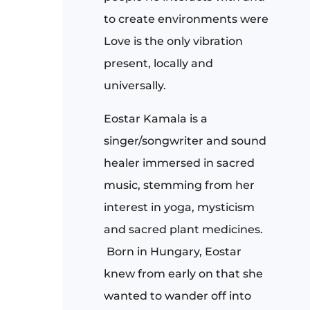
to create environments were
Love is the only vibration
present, locally and
universally.
Eostar Kamala
is a
singer/songwriter and sound
healer immersed in sacred
music, stemming from her
interest in yoga, mysticism
and sacred plant medicines.
Born in Hungary, Eostar
knew from early on that she
wanted to wander off into