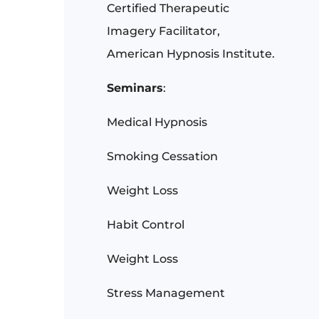
Certified Therapeutic
Imagery Facilitator,
American Hypnosis Institute.
Seminars
:
Medical Hypnosis
Smoking Cessation
Weight Loss
Habit Control
Weight Loss
Stress Management