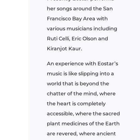
her songs around the San
Francisco Bay Area with
various musicians including
Ruti Celli, Eric Olson and
Kiranjot Kaur.
An experience with Eostar’s
music is like slipping into a
world that is beyond the
chatter of the mind, where
the heart is completely
accessible, where the sacred
plant medicines of the Earth
are revered, where ancient