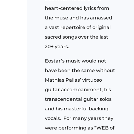
heart-centered lyrics from
the muse and has amassed
a vast repertoire of original
sacred songs over the last
20+ years.
Eostar’s music would not
have been the same without
Mathias Pailas’ virtuoso
guitar accompaniment, his
transcendental guitar solos
and his masterful backing
vocals. For many years they
were performing as “WEB of