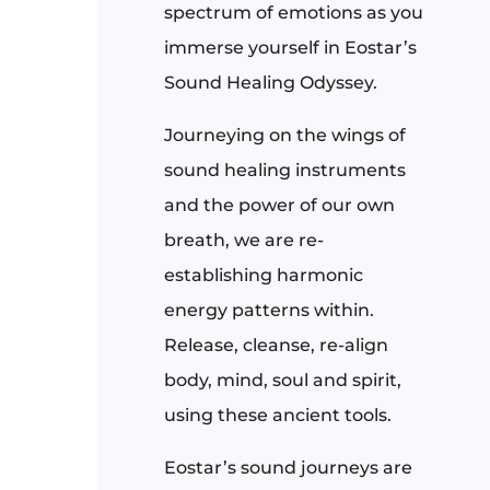
spectrum of emotions as you
immerse yourself in Eostar’s
Sound Healing Odyssey.
Journeying on the wings of
sound healing instruments
and the power of our own
breath, we are re-
establishing harmonic
energy patterns within.
Release, cleanse, re-align
body, mind, soul and spirit,
using these ancient tools.
Eostar’s sound journeys are