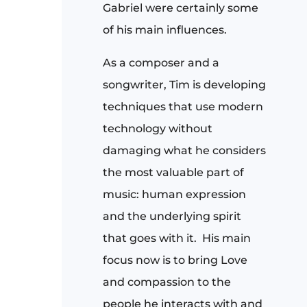
Gabriel were certainly some
of his main influences.
As a composer and a
songwriter, Tim is developing
techniques that use modern
technology without
damaging what he considers
the most valuable part of
music: human expression
and the underlying spirit
that goes with it. His main
focus now is to bring Love
and compassion to the
people he interacts with and