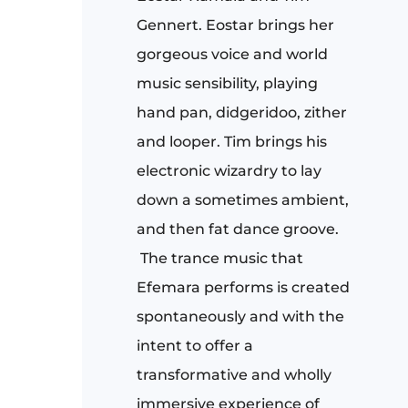
Gennert. Eostar brings her
gorgeous voice and world
music sensibility, playing
hand pan, didgeridoo, zither
and looper. Tim brings his
electronic wizardry to lay
down a sometimes ambient,
and then fat dance groove.
The trance music that
Efemara performs is created
spontaneously and with the
intent to offer a
transformative and wholly
immersive experience of