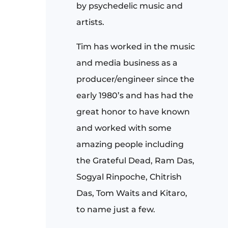
by psychedelic music and
artists.
Tim has worked in the music
and media business as a
producer/engineer since the
early 1980’s and has had the
great honor to have known
and worked with some
amazing people including
the Grateful Dead, Ram Das,
Sogyal Rinpoche, Chitrish
Das, Tom Waits and Kitaro,
to name just a few.