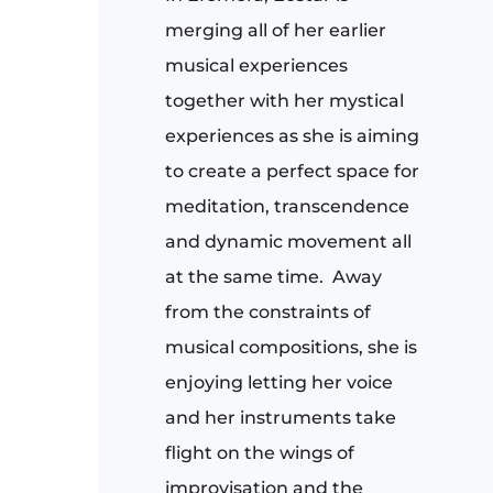
merging all of her earlier
musical experiences
together with her mystical
experiences as she is aiming
to create a perfect space for
meditation, transcendence
and dynamic movement all
at the same time.
Away
from the constraints of
musical compositions, she is
enjoying letting her voice
and her instruments take
flight on the wings of
improvisation and the