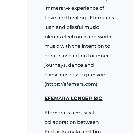
immersive experience of
Love and healing.
Efemara’s
lush and blissful music
blends electronic and world
music with the intention to
create inspiration for inner
journeys, dance and
consciousness expansion.
(
https://efemera.com
)
EFEMARA LONGER BIO
Efemera is a musical
collaboration between
Eostar Kamala and Tim