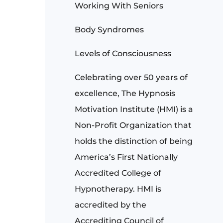
Working With Seniors
Body Syndromes
Levels of Consciousness
Celebrating over 50 years of
excellence, The Hypnosis
Motivation Institute (HMI) is a
Non-Profit Organization that
holds the distinction of being
America’s First Nationally
Accredited College of
Hypnotherapy. HMI is
accredited by the
Accrediting Council of