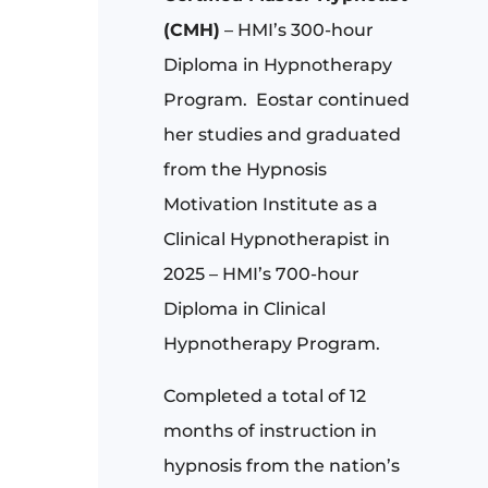
(CMH)
– HMI’s 300-hour
Diploma in Hypnotherapy
Program.
Eostar continued
her studies and graduated
from the Hypnosis
Motivation Institute as a
Clinical Hypnotherapist in
2025 – HMI’s 700-hour
Diploma in Clinical
Hypnotherapy Program.
Completed a total of 12
months of instruction in
hypnosis from the nation’s