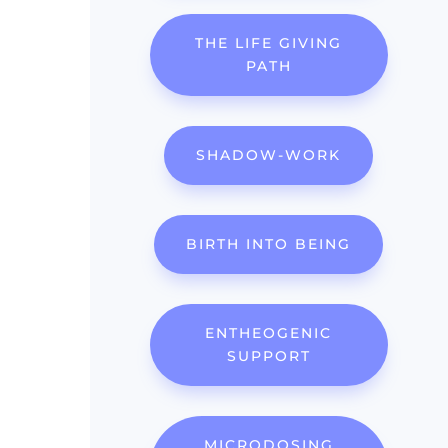
THE LIFE GIVING
PATH
SHADOW-WORK
BIRTH INTO BEING
ENTHEOGENIC
SUPPORT
MICRODOSING