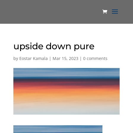
upside down pure
by
Eostar Kamala
|
Mar 15, 2023
|
0 comments