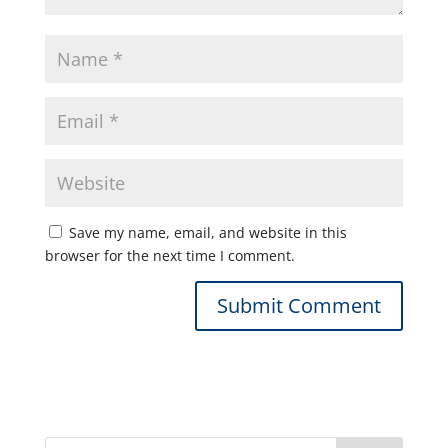
Save my name, email, and website in this
browser for the next time I comment.