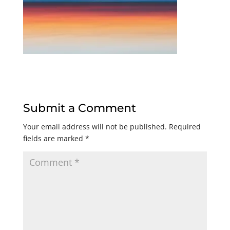
Submit a Comment
Your email address will not be published.
Required
fields are marked
*