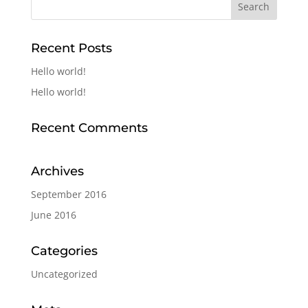
Recent Posts
Hello world!
Hello world!
Recent Comments
Archives
September 2016
June 2016
Categories
Uncategorized