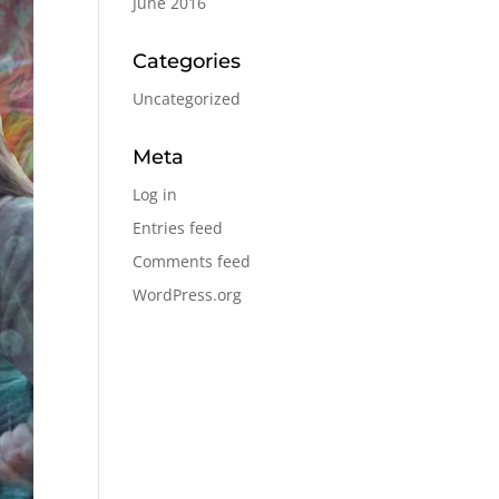
June 2016
Categories
Uncategorized
Meta
Log in
Entries feed
Comments feed
WordPress.org