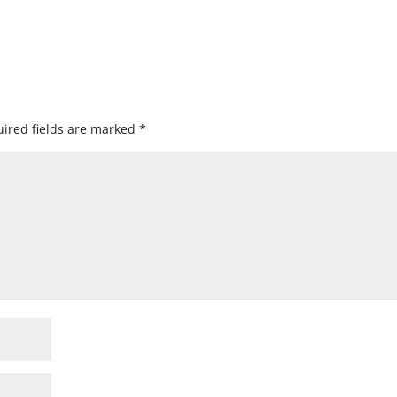
ired fields are marked
*