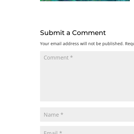
Submit a Comment
Your email address will not be published.
Requ