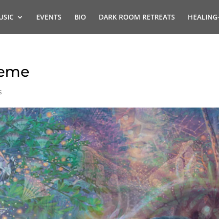
USIC
EVENTS
BIO
DARK ROOM RETREATS
HEALING
heme
s