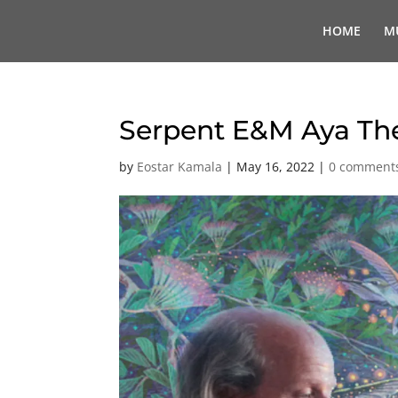
HOME
M
Serpent E&M Aya T
by
Eostar Kamala
|
May 16, 2022
|
0 comment