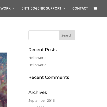
-WORK
ENTHEOGENIC SUPPORT
CONTACT
Recent Posts
Hello world!
Hello world!
Recent Comments
Archives
September 2016