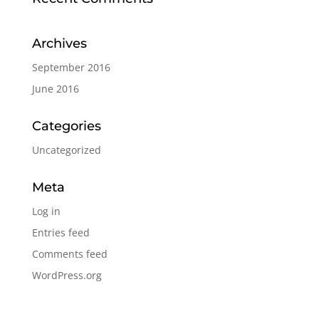
Archives
September 2016
June 2016
Categories
Uncategorized
Meta
Log in
Entries feed
Comments feed
WordPress.org