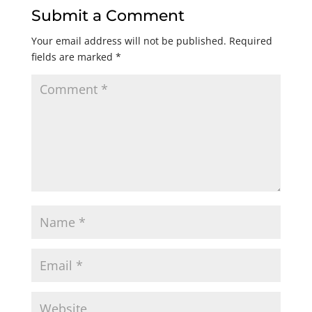
Submit a Comment
Your email address will not be published.
Required
fields are marked
*