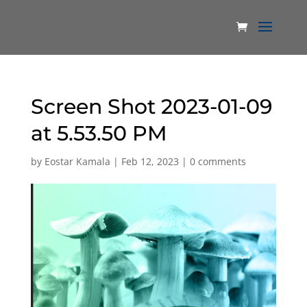
Screen Shot 2023-01-09
at 5.53.50 PM
by
Eostar Kamala
|
Feb 12, 2023
|
0 comments