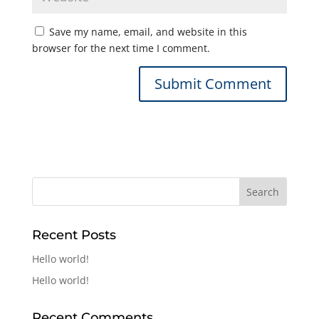
Save my name, email, and website in this
browser for the next time I comment.
Recent Posts
Hello world!
Hello world!
Recent Comments