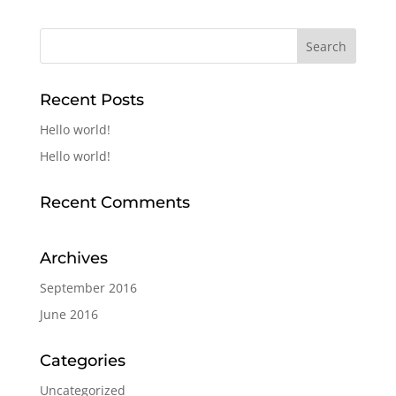
Recent Posts
Hello world!
Hello world!
Recent Comments
Archives
September 2016
June 2016
Categories
Uncategorized