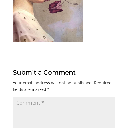
Submit a Comment
Your email address will not be published.
Required
fields are marked
*