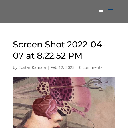
Screen Shot 2022-04-
07 at 8.22.52 PM
by
Eostar Kamala
|
Feb 12, 2023
|
0 comments