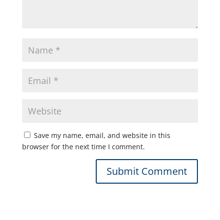
Save my name, email, and website in this
browser for the next time I comment.