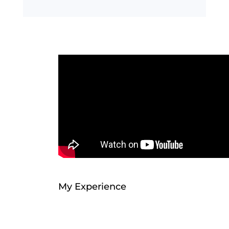
My Experience