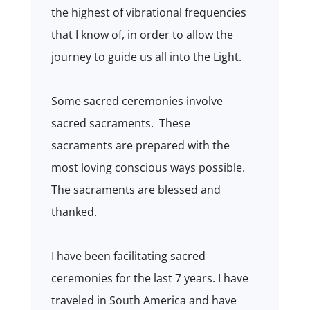
the highest of vibrational frequencies
that I know of, in order to allow the
journey to guide us all into the Light.
Some sacred ceremonies involve
sacred sacraments. These
sacraments are prepared with the
most loving conscious ways possible.
The sacraments are blessed and
thanked.
I have been facilitating sacred
ceremonies for the last 7 years. I have
traveled in South America and have