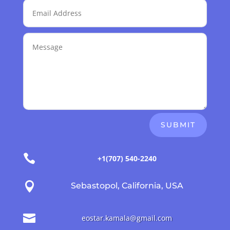
SUBMIT

+1(707) 540-2240

Sebastopol, California, USA

eostar.kamala@gmail.com