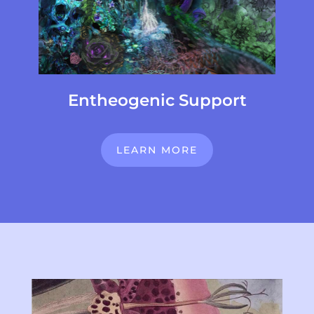
Entheogenic Support
LEARN MORE