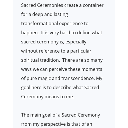
Sacred Ceremonies create a container
for a deep and lasting
transformational experience to
happen.
It is very hard to define what
sacred ceremony is, especially
without reference to a particular
spiritual tradition.
There are so many
ways we can perceive these moments
of pure magic and transcendence. My
goal here is to describe what Sacred
Ceremony means to me.
The main goal of a Sacred Ceremony
from my perspective is that of an