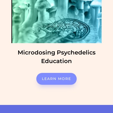
Microdosing Psychedelics
Education
LEARN MORE