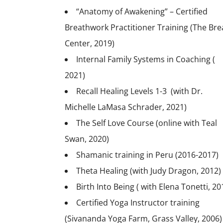
“Anatomy of Awakening” – Certified
Breathwork Practitioner Training (The Bre
Center, 2019)
Internal Family Systems in Coaching (
2021)
Recall Healing Levels 1-3 (with Dr.
Michelle LaMasa Schrader, 2021)
The Self Love Course (online with Teal
Swan, 2020)
Shamanic training in Peru (2016-2017)
Theta Healing (with Judy Dragon, 2012)
Birth Into Being ( with Elena Tonetti, 20
Certified Yoga Instructor training
(Sivananda Yoga Farm, Grass Valley, 2006)