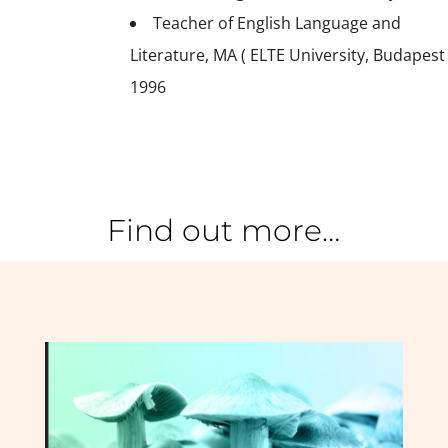
Teacher of English Language and
Literature, MA ( ELTE University, Budapest
1996
Find out more…