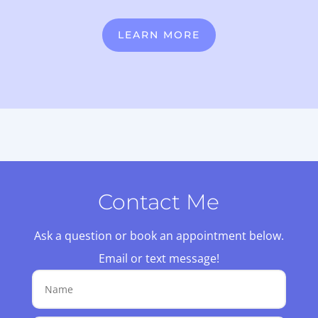
LEARN MORE
Contact Me
Ask a question or book an appointment below.
Email or text message!