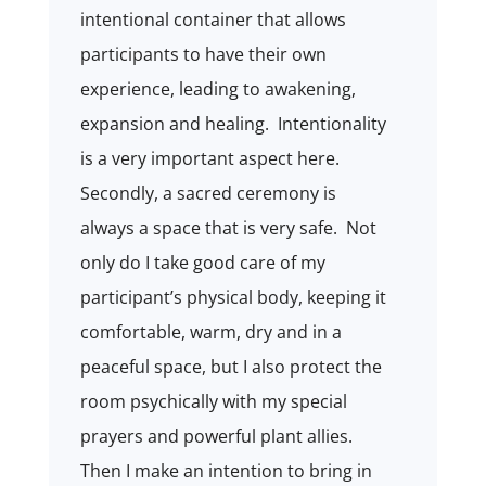
intentional container that allows
participants to have their own
experience, leading to awakening,
expansion and healing.
Intentionality
is a very important aspect here.
Secondly, a sacred ceremony is
always a space that is very safe.
Not
only do I take good care of my
participant’s physical body, keeping it
comfortable, warm, dry and in a
peaceful space, but I also protect the
room psychically with my special
prayers and powerful plant allies.
Then I make an intention to bring in