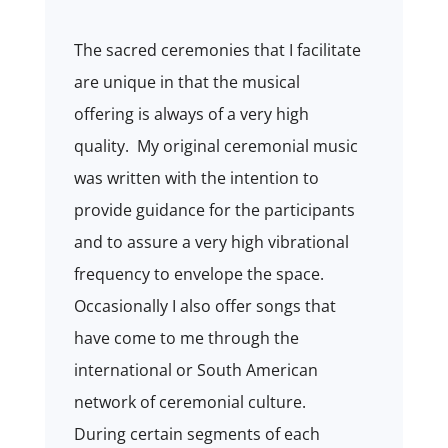
The sacred ceremonies that I facilitate
are unique in that the musical
offering is always of a very high
quality. My original ceremonial music
was written with the intention to
provide guidance for the participants
and to assure a very high vibrational
frequency to envelope the space.
Occasionally I also offer songs that
have come to me through the
international or South American
network of ceremonial culture.
During certain segments of each