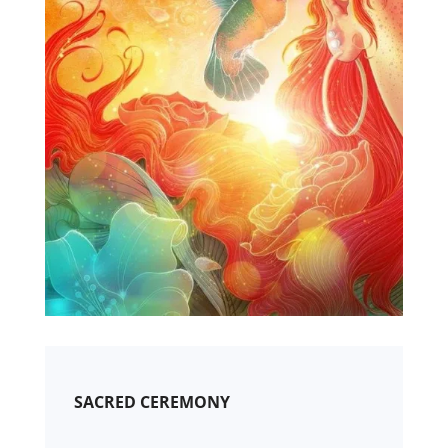
SACRED CEREMONY