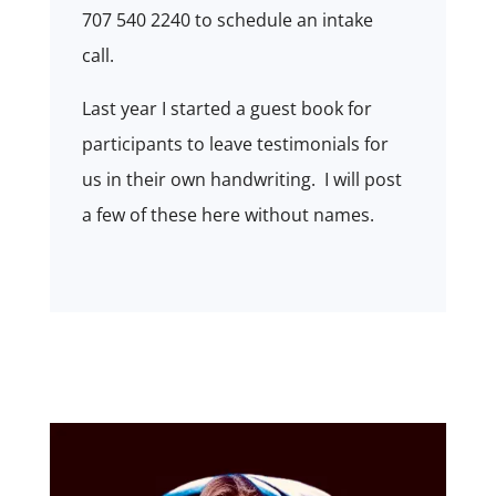
707 540 2240 to schedule an intake
call.
Last year I started a guest book for
participants to leave testimonials for
us in their own handwriting. I will post
a few of these here without names.