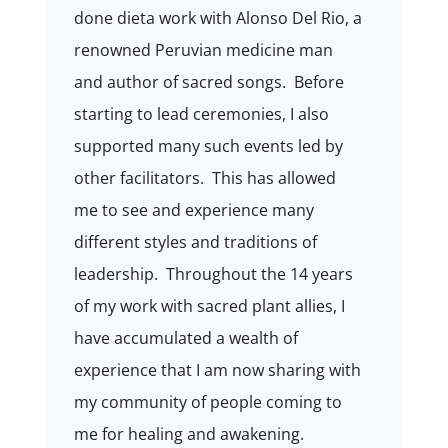
done dieta work with Alonso Del Rio, a
renowned Peruvian medicine man
and author of sacred songs.
Before
starting to lead ceremonies, I also
supported many such events led by
other facilitators.
This has allowed
me to see and experience many
different styles and traditions of
leadership.
Throughout the 14 years
of my work with sacred plant allies, I
have accumulated a wealth of
experience that I am now sharing with
my community of people coming to
me for healing and awakening.