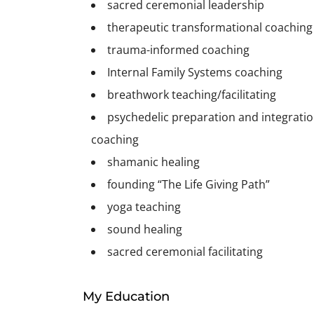
sacred ceremonial leadership
therapeutic transformational coaching
trauma-informed coaching
Internal Family Systems coaching
breathwork teaching/facilitating
psychedelic preparation and integrati
coaching
shamanic healing
founding “The Life Giving Path”
yoga teaching
sound healing
sacred ceremonial facilitating
My Education