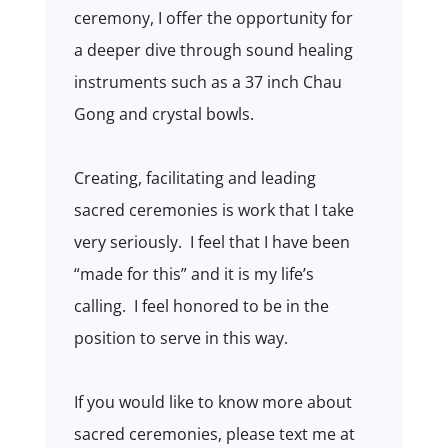
ceremony, I offer the opportunity for
a deeper dive through sound healing
instruments such as a 37 inch Chau
Gong and crystal bowls.
Creating, facilitating and leading
sacred ceremonies is work that I take
very seriously.
I feel that I have been
“made for this” and it is my life’s
calling.
I feel honored to be in the
position to serve in this way.
If you would like to know more about
sacred ceremonies, please text me at