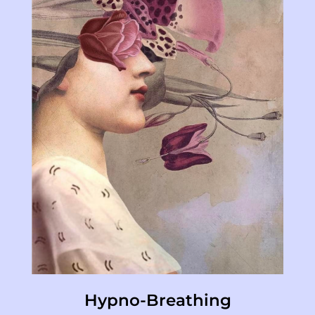
Hypno-Breathing