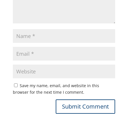
Save my name, email, and website in this
browser for the next time I comment.