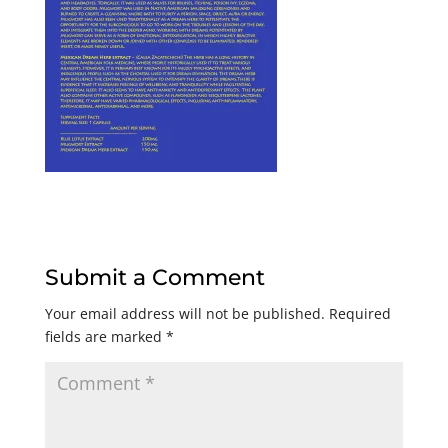
Submit a Comment
Your email address will not be published.
Required
fields are marked
*