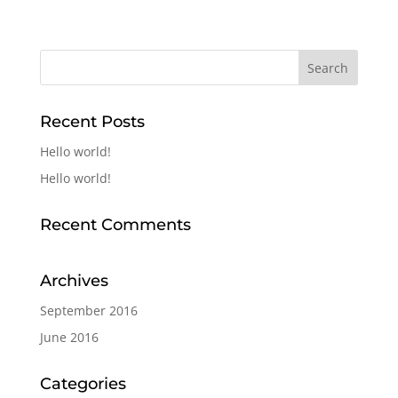
Recent Posts
Hello world!
Hello world!
Recent Comments
Archives
September 2016
June 2016
Categories