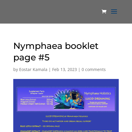
Nymphaea booklet
page #5
by
Eostar Kamala
|
Feb 13, 2023
|
0 comments