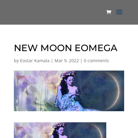
NEW MOON EOMEGA
by
Eostar Kamala
|
Mar 9, 2022
|
0 comments