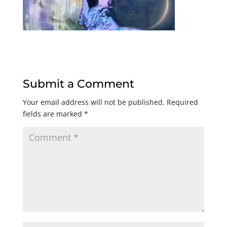
Submit a Comment
Your email address will not be published.
Required
fields are marked
*