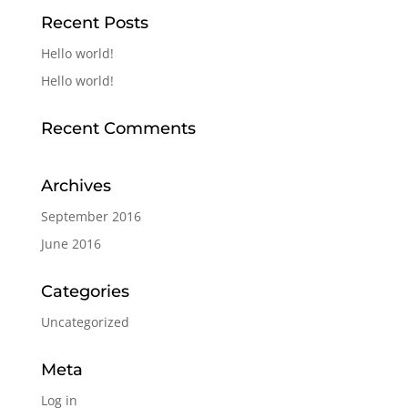
Recent Posts
Hello world!
Hello world!
Recent Comments
Archives
September 2016
June 2016
Categories
Uncategorized
Meta
Log in