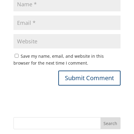
Save my name, email, and website in this
browser for the next time I comment.