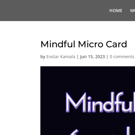
HOME
M
Mindful Micro Card
by
Eostar Kamala
|
Jun 15, 2023
|
0 comments