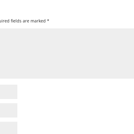
ired fields are marked
*