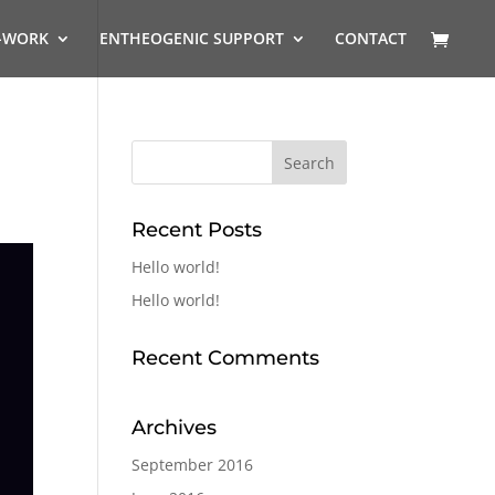
-WORK
ENTHEOGENIC SUPPORT
CONTACT
Recent Posts
Hello world!
Hello world!
Recent Comments
Archives
September 2016