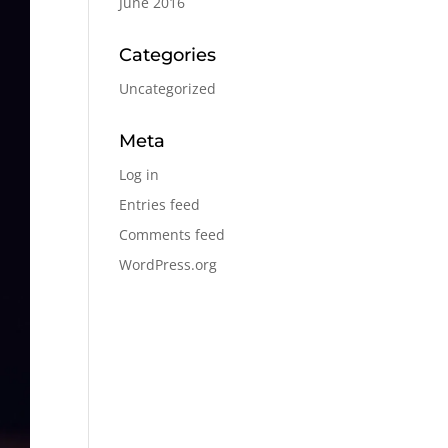
June 2016
Categories
Uncategorized
Meta
Log in
Entries feed
Comments feed
WordPress.org