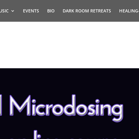
USIC
EVENTS
BIO
DARK ROOM RETREATS
HEALING