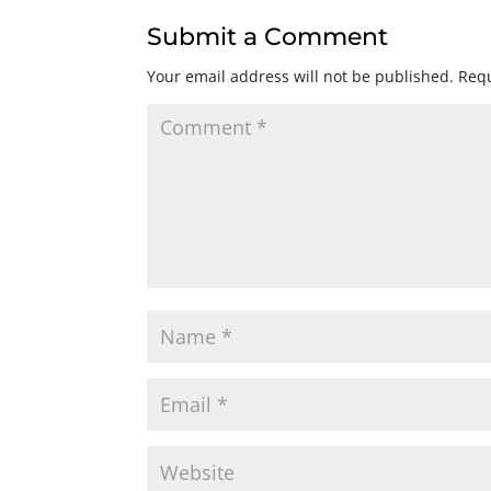
Submit a Comment
Your email address will not be published.
Requ