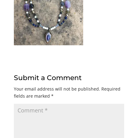
Submit a Comment
Your email address will not be published.
Required
fields are marked
*