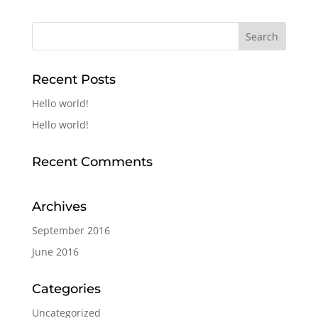
Recent Posts
Hello world!
Hello world!
Recent Comments
Archives
September 2016
June 2016
Categories
Uncategorized