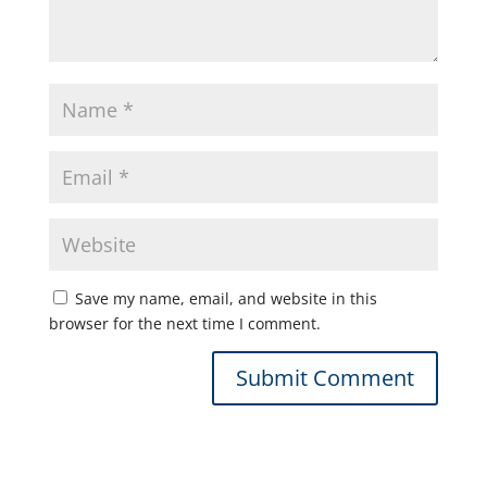
Save my name, email, and website in this
browser for the next time I comment.