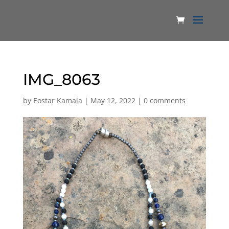
IMG_8063
by
Eostar Kamala
|
May 12, 2022
|
0 comments