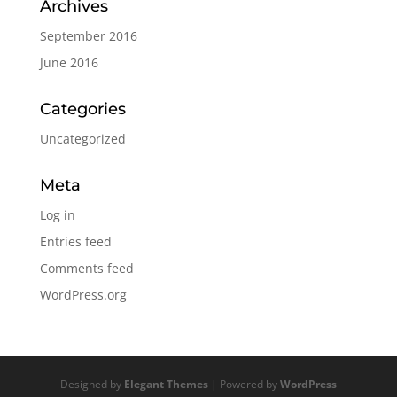
Archives
September 2016
June 2016
Categories
Uncategorized
Meta
Log in
Entries feed
Comments feed
WordPress.org
Designed by
Elegant Themes
| Powered by
WordPress