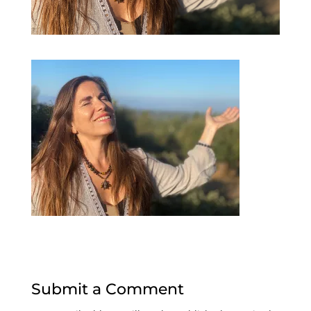
Submit a Comment