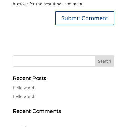
browser for the next time I comment.
Recent Posts
Hello world!
Hello world!
Recent Comments