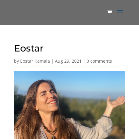
Eostar
by
Eostar Kamala
|
Aug 29, 2021
|
0 comments