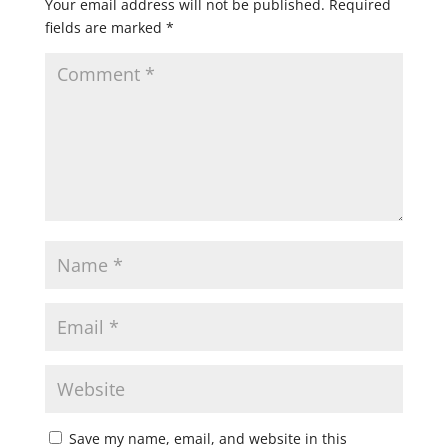
Your email address will not be published.
Required
fields are marked
*
Save my name, email, and website in this