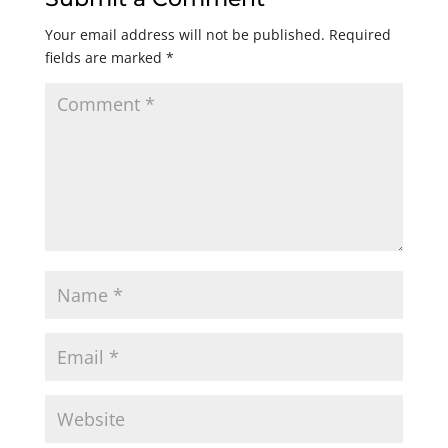
Your email address will not be published.
Required
fields are marked
*