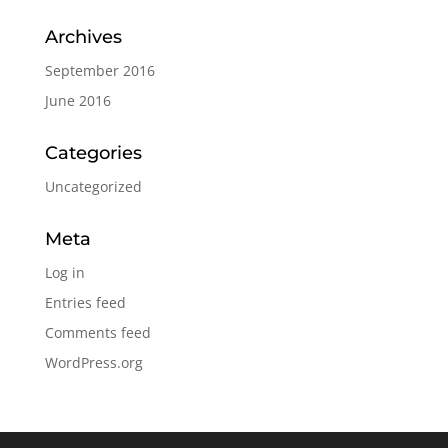
Archives
September 2016
June 2016
Categories
Uncategorized
Meta
Log in
Entries feed
Comments feed
WordPress.org