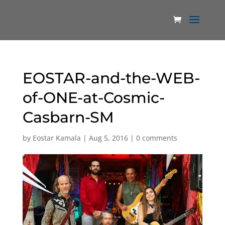
EOSTAR-and-the-WEB-
of-ONE-at-Cosmic-
Casbarn-SM
by
Eostar Kamala
|
Aug 5, 2016
|
0 comments