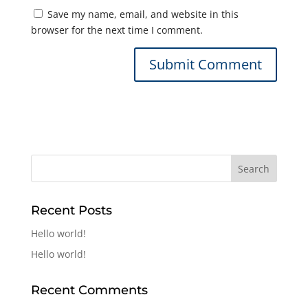
Save my name, email, and website in this
browser for the next time I comment.
Recent Posts
Hello world!
Hello world!
Recent Comments