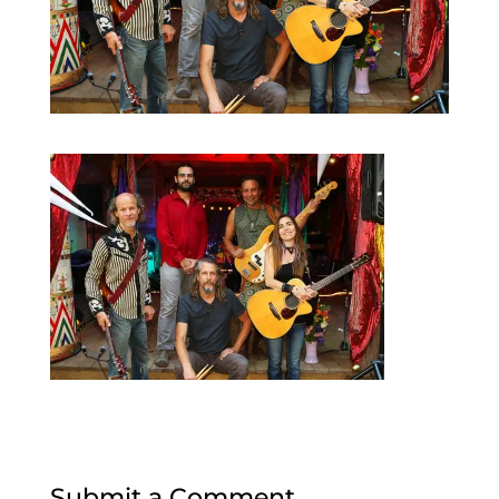
Submit a Comment