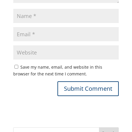
Save my name, email, and website in this
browser for the next time I comment.