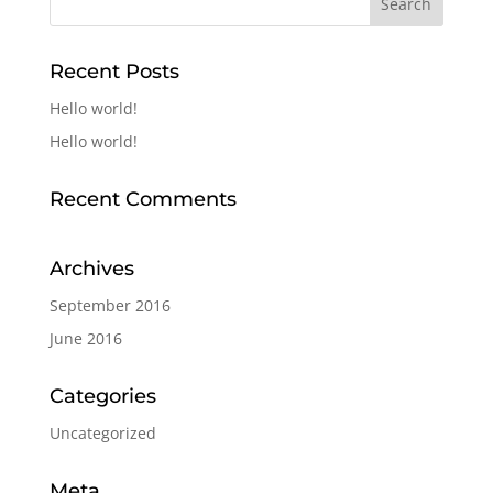
Recent Posts
Hello world!
Hello world!
Recent Comments
Archives
September 2016
June 2016
Categories
Uncategorized
Meta