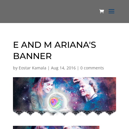
E AND M ARIANA'S
BANNER
by
Eostar Kamala
|
Aug 14, 2016
|
0 comments