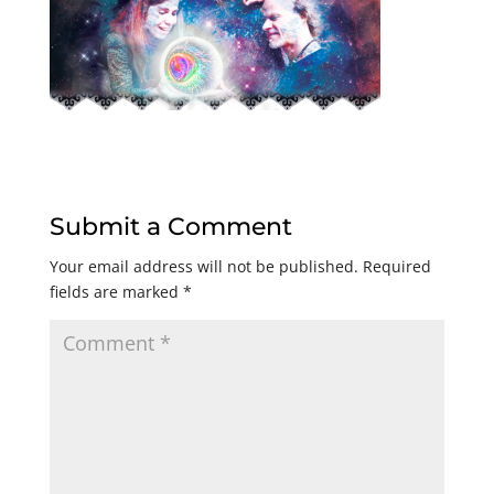
Submit a Comment
Your email address will not be published.
Required
fields are marked
*