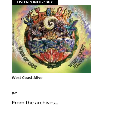
LISTEN // INFO // BUY
West Coast Alive
↜
From the archives…