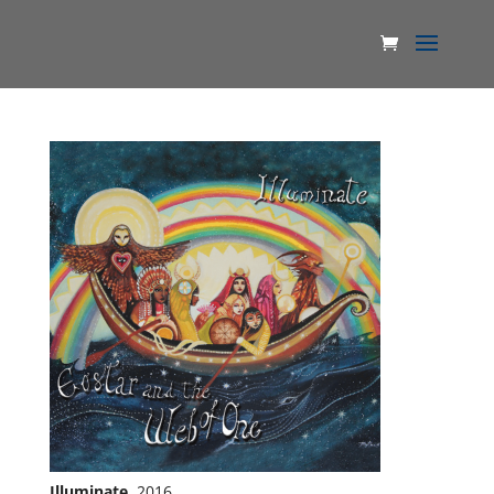
Illuminate
, 2016