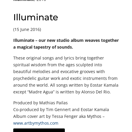
Illuminate
(15 June 2016)
Illuminate – our new studio album weaves together
a magical tapestry of sounds.
These original songs and lyrics bring together
spiritual wisdom from the ages sculpted into
beautiful melodies and evocative grooves with
psychedelic guitar work and exotic instruments from
around the world. All songs written by Eostar Kamala
except “Madre Agua” is written by Alonso Del Rio.
Produced by Mathias Pailas
Co-produced by Tim Gennert and Eostar Kamala
Album cover art by Tessa Fenger aka Mythos –
www.artbymythos.com