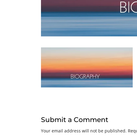
Submit a Comment
Your email address will not be published.
Requ