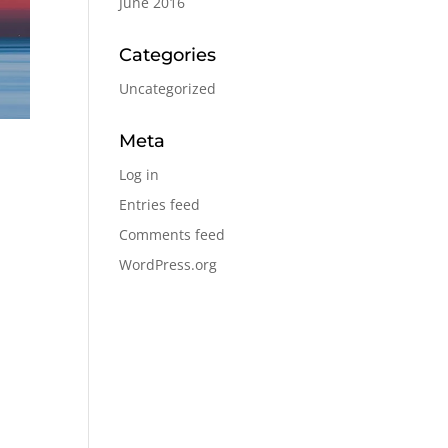
June 2016
Categories
Uncategorized
Meta
Log in
Entries feed
Comments feed
WordPress.org