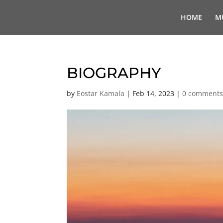
HOME
M
BIOGRAPHY
by
Eostar Kamala
|
Feb 14, 2023
|
0 comment