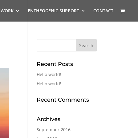
-WORK
ENTHEOGENIC SUPPORT
CONTACT
Recent Posts
Hello world!
Hello world!
Recent Comments
Archives
September 2016