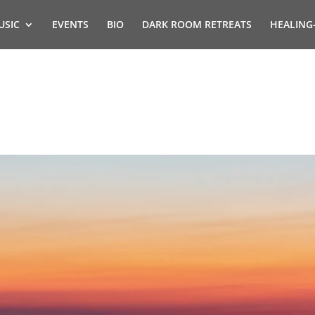
USIC
EVENTS
BIO
DARK ROOM RETREATS
HEALING
s