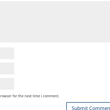
browser for the next time I comment.