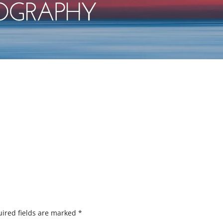
ired fields are marked
*