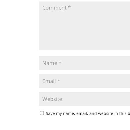
Save my name, email, and website in this 