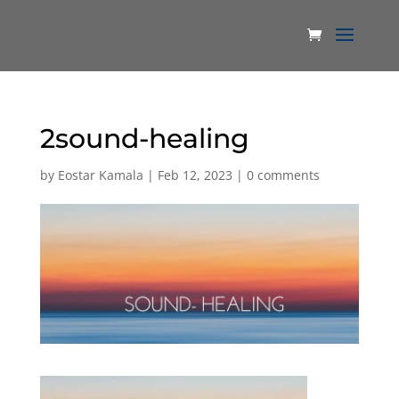
2sound-healing
by
Eostar Kamala
|
Feb 12, 2023
|
0 comments