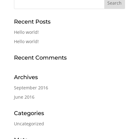
Recent Posts
Hello world!
Hello world!
Recent Comments
Archives
September 2016
June 2016
Categories
Uncategorized