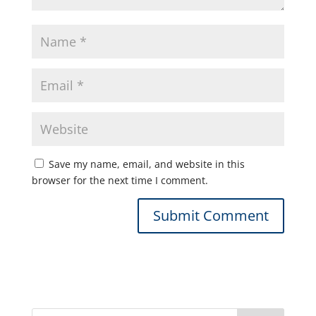
Save my name, email, and website in this
browser for the next time I comment.