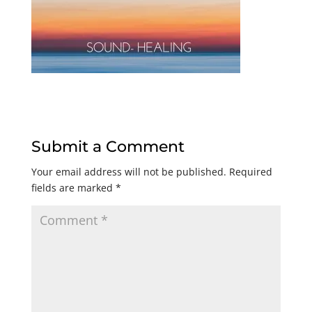
Submit a Comment
Your email address will not be published.
Required
fields are marked
*